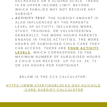
DECREASES ON A SLIDING SCALE. THERE
IS AN UPPER INCOME LIMIT, BEYOND
WHICH FAMILIES MAY NOT RECEIVE ANY
SUBSIDY.
ACTIVITY TEST
: THE SUBSIDY AMOUNT IS
ALSO INFLUENCED BY THE PARENTS’
LEVEL OF ACTIVITY, INCLUDING WORK,
STUDY, TRAINING, OR VOLUNTEERING.
GENERALLY, THE MORE HOURS PARENTS
ENGAGE IN THESE ACTIVITIES, THE MORE
HOURS OF SUBSIDISED CHILD CARE THEY
CAN ACCESS. THERE ARE
FOUR ACTIVITY
LEVELS
, WHICH CORRESPOND TO THE
MAXIMUM NUMBER OF SUBSIDISED HOURS
A CHILD CAN RECEIVE: UP TO 24, 36, 72
OR 100 HOURS PER FORTNIGHT.
BELOW IS THE CCS CALCULATOR:
HTTPS://WWW.STARTINGBLOCKS.GOV.AU/CHILD
-CARE-SUBSIDY-CALCULATOR
POWERED BY