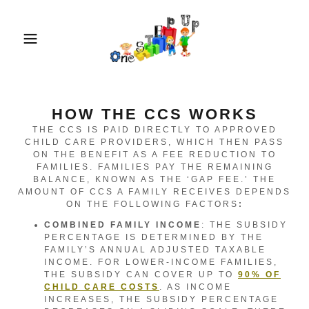
HOW THE CCS WORKS
THE CCS IS PAID DIRECTLY TO APPROVED
CHILD CARE PROVIDERS, WHICH THEN PASS
ON THE BENEFIT AS A FEE REDUCTION TO
FAMILIES. FAMILIES PAY THE REMAINING
BALANCE, KNOWN AS THE ‘GAP FEE.’ THE
AMOUNT OF CCS A FAMILY RECEIVES DEPENDS
ON THE FOLLOWING FACTORS
:
COMBINED FAMILY INCOME
: THE SUBSIDY
PERCENTAGE IS DETERMINED BY THE
FAMILY’S ANNUAL ADJUSTED TAXABLE
INCOME. FOR LOWER-INCOME FAMILIES,
THE SUBSIDY CAN COVER UP TO
90% OF
CHILD CARE COSTS
. AS INCOME
INCREASES, THE SUBSIDY PERCENTAGE